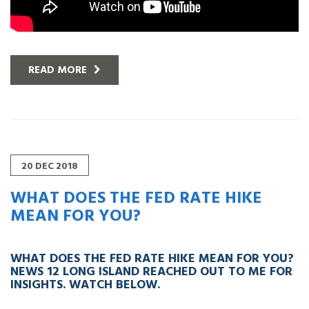
READ MORE
20
DEC
2018
WHAT DOES THE FED RATE HIKE
MEAN FOR YOU?
WHAT DOES THE FED RATE HIKE MEAN FOR YOU?
NEWS 12 LONG ISLAND REACHED OUT TO ME FOR
INSIGHTS. WATCH BELOW.