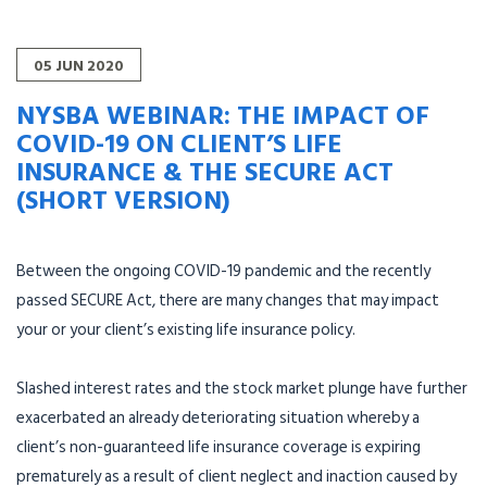
05
JUN
2020
NYSBA WEBINAR: THE IMPACT OF
COVID-19 ON CLIENT’S LIFE
INSURANCE & THE SECURE ACT
(SHORT VERSION)
Between the ongoing COVID-19 pandemic and the recently
passed SECURE Act, there are many changes that may impact
your or your client’s existing life insurance policy.
Slashed interest rates and the stock market plunge have further
exacerbated an already deteriorating situation whereby a
client’s non-guaranteed life insurance coverage is expiring
prematurely as a result of client neglect and inaction caused by