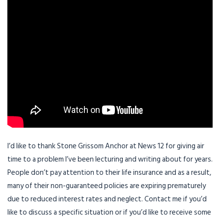
I’d like to thank Stone Grissom Anchor at News 12 for giving air
time to a problem I’ve been lecturing and writing about for years.
People don’t pay attention to their life insurance and as a result,
many of their non-guaranteed policies are expiring prematurely
due to reduced interest rates and neglect. Contact me if you’d
like to discuss a specific situation or if you’d like to receive some