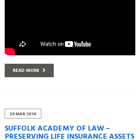
READ MORE
29
MAR
2014
SUFFOLK ACADEMY OF LAW –
PRESERVING LIFE INSURANCE ASSETS