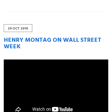
29
OCT
2015
HENRY MONTAG ON WALL STREET
WEEK