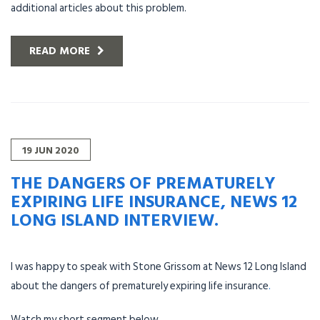
additional articles about this problem.
READ MORE
19
JUN
2020
THE DANGERS OF PREMATURELY
EXPIRING LIFE INSURANCE, NEWS 12
LONG ISLAND INTERVIEW.
I was happy to speak with Stone Grissom at News 12 Long Island
about the dangers of prematurely expiring life insurance
.
Watch my short segment below.