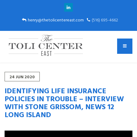
henry@thetolicentereast.com
(516) 695-4662
24
JUN
2020
IDENTIFYING LIFE INSURANCE
POLICIES IN TROUBLE – INTERVIEW
WITH STONE GRISSOM, NEWS 12
LONG ISLAND