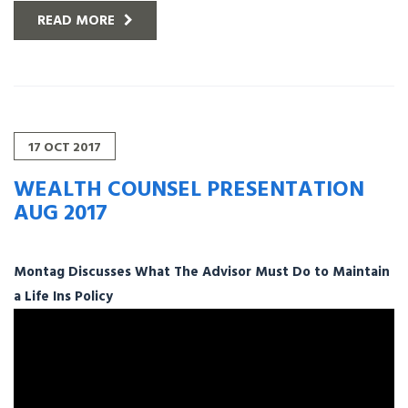
READ MORE
17
OCT
2017
WEALTH COUNSEL PRESENTATION
AUG 2017
Montag Discusses What The Advisor Must Do to Maintain
a Life Ins Policy