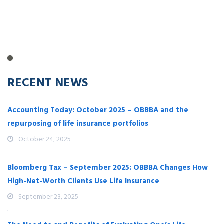
RECENT NEWS
Accounting Today: October 2025 – OBBBA and the
repurposing of life insurance portfolios
October 24, 2025
Bloomberg Tax – September 2025: OBBBA Changes How
High-Net-Worth Clients Use Life Insurance
September 23, 2025