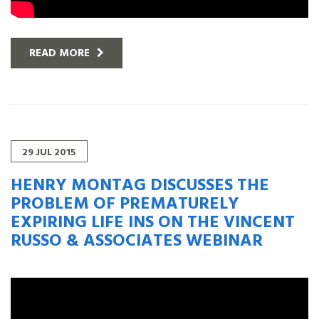
READ MORE
29
JUL
2015
HENRY MONTAG DISCUSSES THE
PROBLEM OF PREMATURELY
EXPIRING LIFE INS ON THE VINCENT
RUSSO & ASSOCIATES WEBINAR