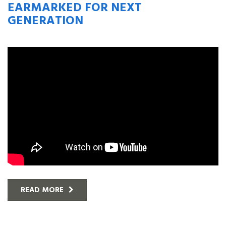
EARMARKED FOR NEXT
GENERATION
READ MORE