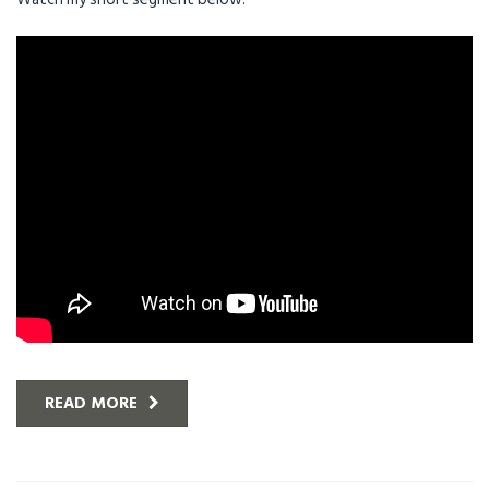
READ MORE