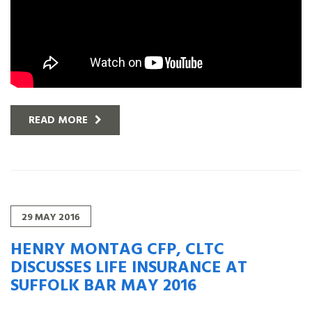
READ MORE
29
MAY
2016
HENRY MONTAG CFP, CLTC
DISCUSSES LIFE INSURANCE AT
SUFFOLK BAR MAY 2016