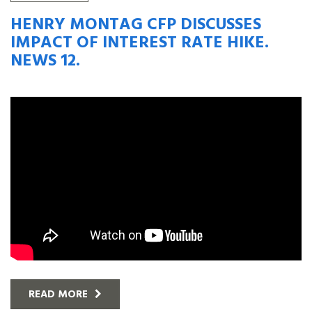
HENRY MONTAG CFP DISCUSSES
IMPACT OF INTEREST RATE HIKE.
NEWS 12.
READ MORE