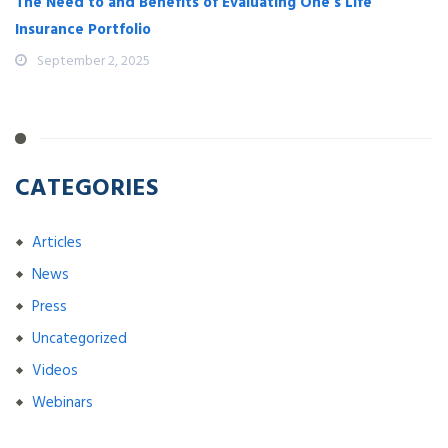
The Need to and Benefits of Evaluating One’s Life
Insurance Portfolio
September 2, 2025
CATEGORIES
Articles
News
Press
Uncategorized
Videos
Webinars