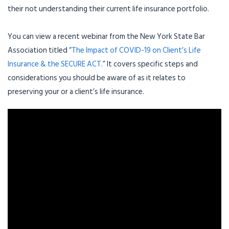
their not understanding their current life insurance portfolio.
You can view a recent webinar from the New York State Bar
Association titled “
The Impact of COVID-19 on Client’s Life
Insurance & the SECURE ACT
.” It covers specific steps and
considerations you should be aware of as it relates to
preserving your or a client’s life insurance.