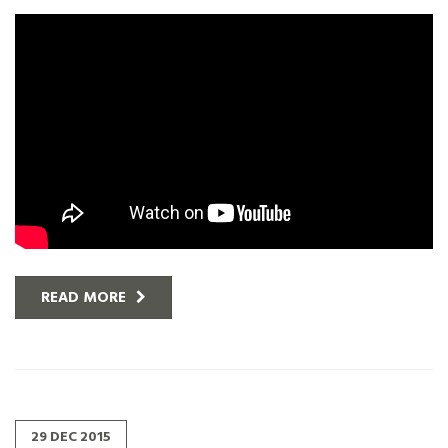
READ MORE
29
DEC
2015