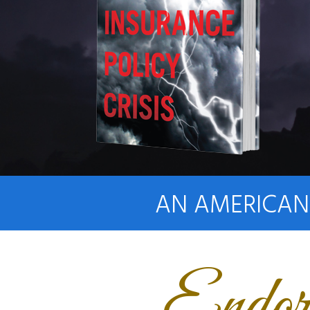
AN AMERICAN 
Endor