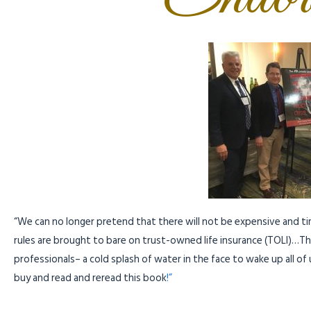
“We can no longer pretend that there will not be expensive and t
rules are brought to bare on trust-owned life insurance (TOLI)…Thi
professionals– a cold splash of water in the face to wake up all o
buy and read and reread this book
!”