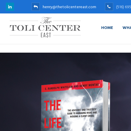
henry@thetolicentereast.com
(516) 69
HOME
WHA