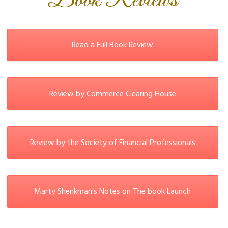
Book Reviews
Read a Full Book Review
Review by Commerce Clearing House
Review by the Society of Financial Professionals
Marty Shenkman's Notes on The book Launch