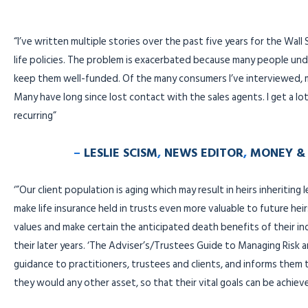
“I’ve written multiple stories over the past five years for the Wall
life policies. The problem is exacerbated because many people und
keep them well-funded. Of the many consumers I’ve interviewed, 
Many have long since lost contact with the sales agents. I get a l
recurring”
–
LESLIE SCISM
,
NEWS EDITOR
,
MONEY & 
‘”Our client population is aging which may result in heirs inheriting 
make life insurance held in trusts even more valuable to future heirs
values and make certain the anticipated death benefits of their indiv
their later years. ‘The Adviser’s/Trustees Guide to Managing Risk an
guidance to practitioners, trustees and clients, and informs them 
they would any other asset, so that their vital goals can be achiev