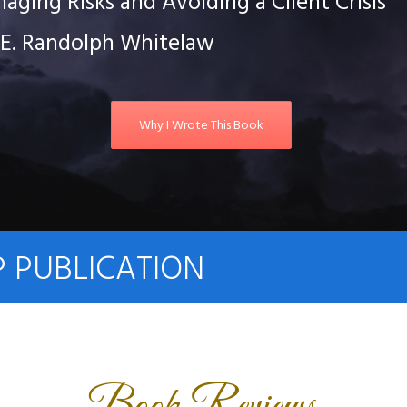
ging Risks and Avoiding a Client Crisis
E. Randolph Whitelaw
Why I Wrote This Book
P PUBLICATION