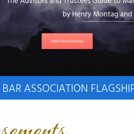
The Advisors and Trustees Guide to Mana
by Henry Montag and 
ABA Press Release
BAR ASSOCIATION FLAGSHI
sements