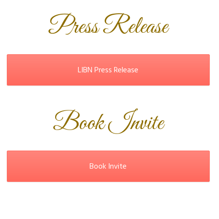
Press Release
LIBN Press Release
Book Invite
Book Invite