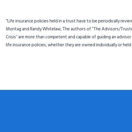
“Life insurance policies held in a trust have to be periodically revi
Montag and Randy Whitelaw, The authors of “The Advisors/Trustees
Crisis
“
are more than competent and capable of guiding an advisor 
life insurance policies, whether they are owned individually or held i