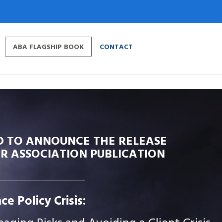
ABA FLAGSHIP BOOK
CONTACT
D TO ANNOUNCE THE RELEASE
R ASSOCIATION PUBLICATION
ce Policy Crisis: