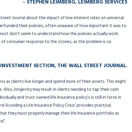
–
STEPHEN LEIMBERG
,
LEIMBERG SERVICES
 Street Journal about the impact of low interest rates on universal
erfunded their policies, often unaware of how important it was to
most don’t seem to understand how the policies actually work.
ot of consumer response to the stories, as the problem is so
INVESTMENT SECTION
,
THE WALL STREET JOURNAL
.
less as clients live longer and spend more of their assets. This might
. Also, longevity may result in clients needing to tap their cash
idually and trust owned life Insurance policy’s is still in force in
d Avoiding a Life Insurance Policy Crisis’ provides practical
that they must properly manage their life Insurance portfolio as
ed”.