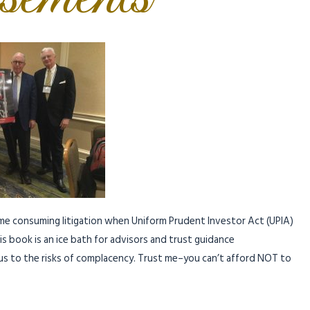
ime consuming litigation when Uniform Prudent Investor Act (UPIA)
s book is an ice bath for advisors and trust guidance
f us to the risks of complacency. Trust me–you can’t afford NOT to