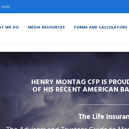
5-4662
T WE DO
MEDIA RESOURCES
FORMS AND CALCULATORS
HENRY MONTAG CFP IS PROU
OF HIS RECENT AMERICAN BA
The Life Insuran