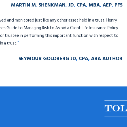
MARTIN M
.
SHENKMAN
,
JD
,
CPA
,
MBA
,
AEP
,
PFS
ewed and monitored just like any other asset held in a trust. Henry
 Guide to Managing Risk to Avoid a Client Life Insurance Policy
or trustee in performing this important function with respect to
n a trust.
“
SEYMOUR GOLDBERG JD
,
CPA
,
ABA AUTHOR