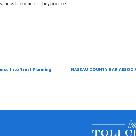
 various tax benefits they provide.
ance Into Trust Planning