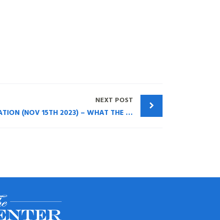
NEXT POST
NASSAU COUNTY BAR ASSOCIATION (NOV 15TH 2023) – WHAT THE ATTORNEY/CPA NEEDS TO KNOW ABOUT TRUST PLANNING WITH LIFE INSURANCE