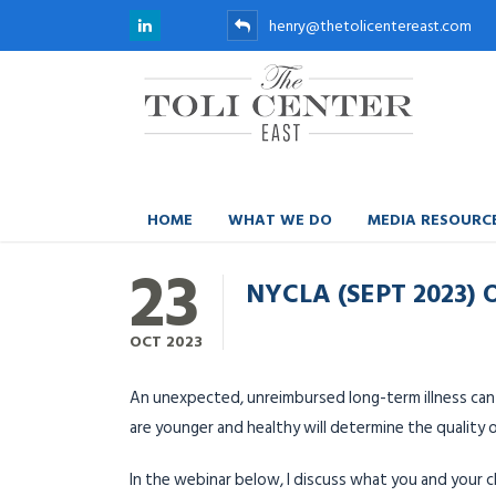
henry@thetolicentereast.com
HOME
WHAT WE DO
MEDIA RESOURC
23
NYCLA (SEPT 2023)
OCT
2023
An unexpected, unreimbursed long-term illness can 
are younger and healthy will determine the quality o
In the webinar below, I discuss what you and your