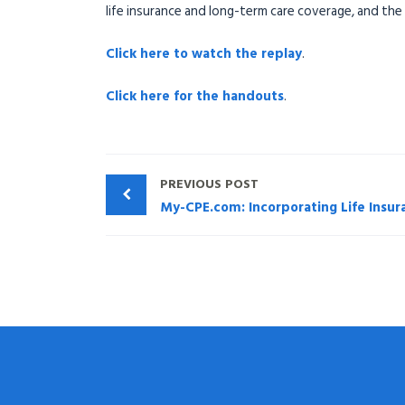
life insurance and long-term care coverage, and the
Click here to watch the replay
.
Click here for the handouts
.
PREVIOUS POST
My-CPE.com: Incorporating Life Insur