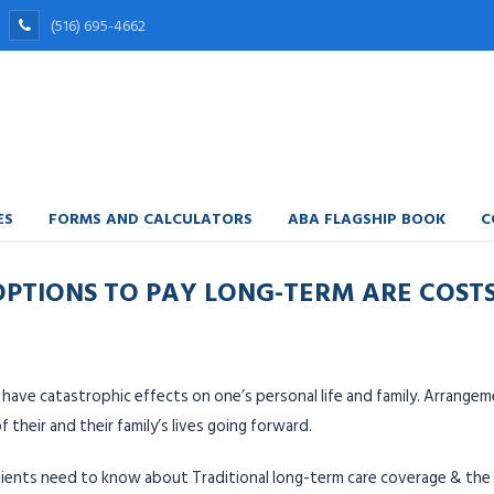
(516) 695-4662
ES
FORMS AND CALCULATORS
ABA FLAGSHIP BOOK
C
 OPTIONS TO PAY LONG-TERM ARE COST
have catastrophic effects on one’s personal life and family. Arrange
f their and their family’s lives going forward.
 clients need to know about Traditional long-term care coverage & t