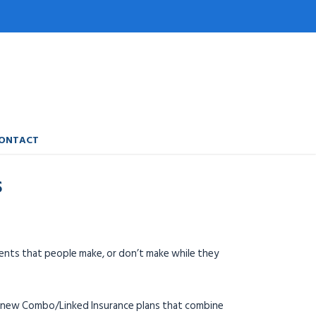
ONTACT
S
ments that people make, or don’t make while they
he new Combo/Linked Insurance plans that combine