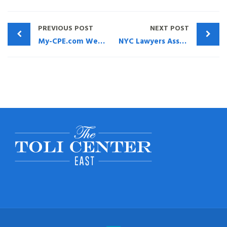
PREVIOUS POST
NEXT POST
My-CPE.com Webinar – What The Advisor Needs To Know About Life Insurance
NYC Lawyers Association Full Replay Of Living Benefits CLE Webinar