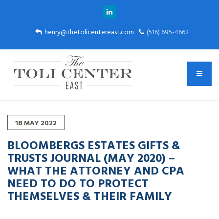
henry@thetolicentereast.com
(516) 695-4662
18
MAY
2022
BLOOMBERGS ESTATES GIFTS &
TRUSTS JOURNAL (MAY 2020) –
WHAT THE ATTORNEY AND CPA
NEED TO DO TO PROTECT
THEMSELVES & THEIR FAMILY