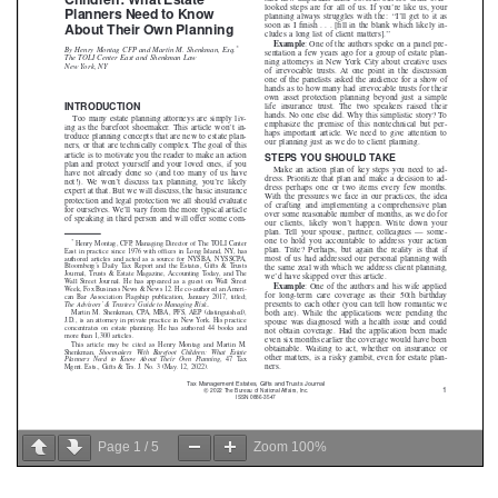
Page
1
/
5
Zoom
100%