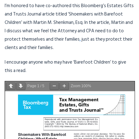
I’m honored to have co-authored this Bloomberg’s Estates Gifts
and Trusts Journal article titled ‘Shoemakers with Barefoot
Children’ with Martin M. Shenkman, Esq. In the article, Martin and
I discuss what we feel the Attorney and CPA need to do to
protect themselves and their families
,
just as they protect their
clients and their families.
I encourage anyone who may have ‘Barefoot Children’ to give
this a read.
Page
1
/
5
Zoom
100%