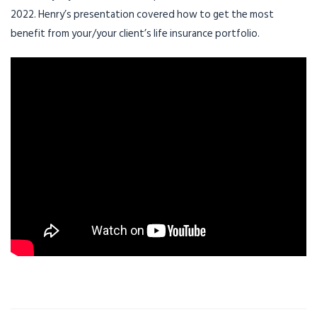
2022. Henry’s presentation covered how to get the most
benefit from your/your client’s life insurance portfolio.