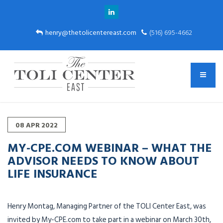
henry@thetolicentereast.com
(516) 695-4662
08
APR
2022
MY-CPE.COM WEBINAR – WHAT THE
ADVISOR NEEDS TO KNOW ABOUT
LIFE INSURANCE
Henry Montag, Managing Partner of the TOLI Center East, was
invited by My-CPE.com to take part in a webinar on March 30th,