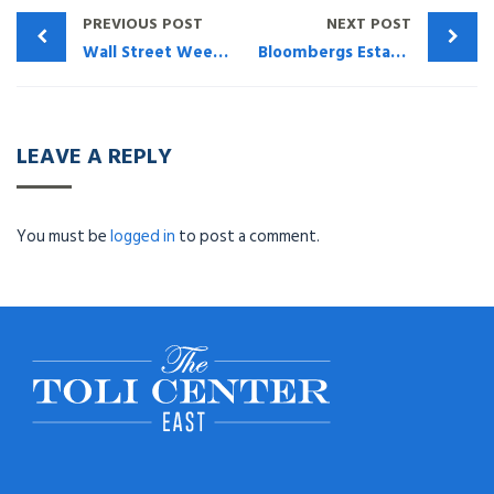
PREVIOUS POST
NEXT POST
Wall Street Week – How The TOLI Center Can Help
Bloombergs Estates Gifts & Trusts Journal (May 2020) – What The Attorney and CPA Need To Do To Protect Themselves & Their Family
LEAVE A REPLY
You must be
logged in
to post a comment.