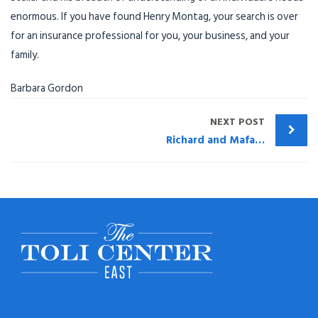
enormous. If you have found Henry
Montag
, your search is over
for an insurance professional for you, your business, and your
family.
Barbara Gordon
NEXT POST
Richard and Mafalda Rutherford