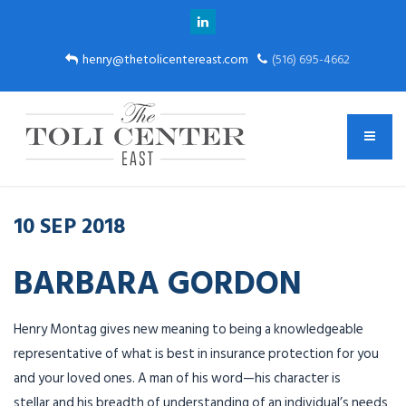
henry@thetolicentereast.com
(516) 695-4662
10
SEP
2018
BARBARA GORDON
Henry
Montag
gives new meaning to being a knowledgeable
representative of what is best in insurance protection for you
and your loved ones. A man of his word—his character is
stellar and his breadth of understanding of an individual’s needs