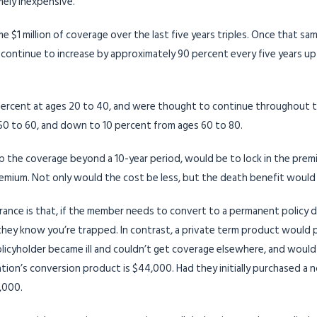
mely inexpensive.
 $1 million of coverage over the last five years triples. Once that sam
continue to increase by approximately 90 percent every five years up 
rcent at ages 20 to 40, and were thought to continue throughout th
50 to 60, and down to 10 percent from ages 60 to 80.
eep the coverage beyond a 10-year period, would be to lock in the prem
premium. Not only would the cost be less, but the death benefit would n
ance is that, if the member needs to convert to a permanent policy due 
they know you’re trapped. In contrast, a private term product would 
olicyholder became ill and couldn’t get coverage elsewhere, and would
ciation’s conversion product is $44,000. Had they initially purchased a
,000.