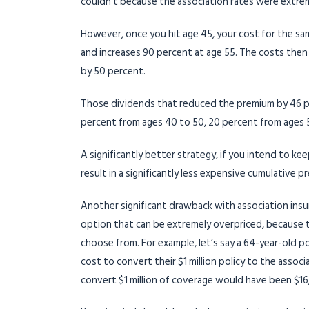
couldn’t because the association rates were extre
However, once you hit age 45, your cost for the same
and increases 90 percent at age 55. The costs then 
by 50 percent.
Those dividends that reduced the premium by 46 pe
percent from ages 40 to 50, 20 percent from ages 
A significantly better strategy, if you intend to k
result in a significantly less expensive cumulative 
Another significant drawback with association insur
option that can be extremely overpriced, because 
choose from. For example, let’s say a 64-year-old p
cost to convert their $1 million policy to the asso
convert $1 million of coverage would have been $16