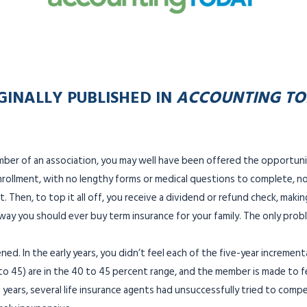
GINALLY PUBLISHED IN
ACCOUNTING T
mber of an association, you may well have been offered the opportun
nrollment, with no lengthy forms or medical questions to complete, nor
. Then, to top it all off, you receive a dividend or refund check, maki
y way you should ever buy term insurance for your family. The only pr
ned. In the early years, you didn’t feel each of the five-year incremen
to 45) are in the 40 to 45 percent range, and the member is made to fe
 years, several life insurance agents had unsuccessfully tried to comp