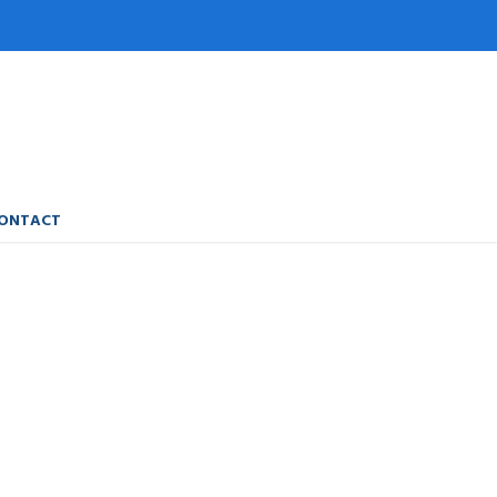
ONTACT