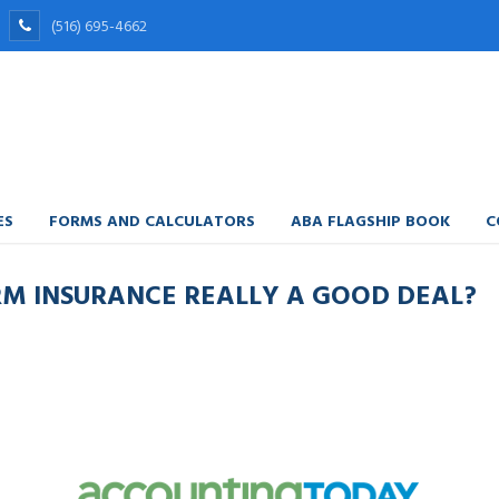
(516) 695-4662
ES
FORMS AND CALCULATORS
ABA FLAGSHIP BOOK
C
ERM INSURANCE REALLY A GOOD DEAL?