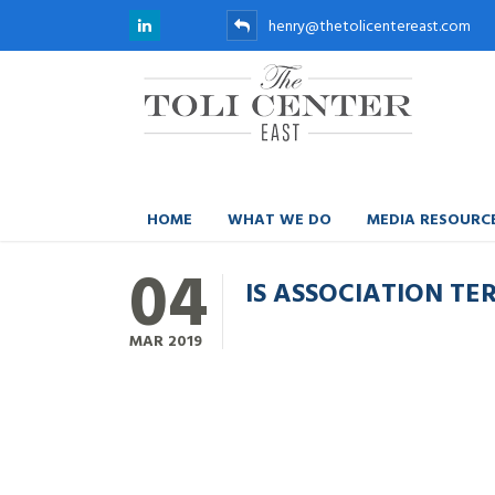
henry@thetolicentereast.com
HOME
WHAT WE DO
MEDIA RESOURC
04
IS ASSOCIATION T
MAR
2019