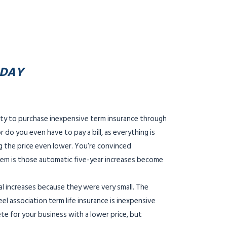
ODAY
ity to purchase inexpensive term insurance through
 do you even have to pay a bill, as everything is
ng the price even lower. You’re convinced
oblem is those automatic five-year increases become
tal increases because they were very small. The
el association term life insurance is inexpensive
ete for your business with a lower price, but