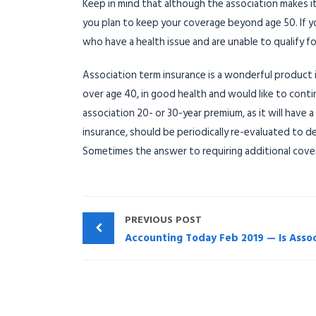
Keep in mind that although the association makes it
you plan to keep your coverage beyond age 50. If yo
who have a health issue and are unable to qualify fo
Association term insurance is a wonderful product if
over age 40, in good health and would like to conti
association 20- or 30-year premium, as it will have 
insurance, should be periodically re-evaluated to 
Sometimes the answer to requiring additional cove
PREVIOUS POST