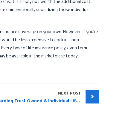
ms, it is simply not worth the additional cost if
re unintentionally subsidizing those individuals
e insurance coverage on your own. However, if you’re
t would be less expensive to lock in a non-
 Every type of life insurance policy, even term
ay be available in the marketplace today.
NEXT POST
WEBINAR: Considerations Regarding Trust Owned & Individual Life Insurance