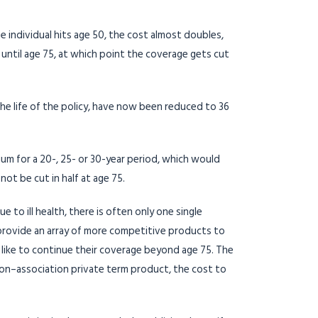
e individual hits age 50, the cost almost doubles,
until age 75, at which point the coverage gets cut
e life of the policy, have now been reduced to 36
ium for a 20-, 25- or 30-year period, which would
ot be cut in half at age 75.
to ill health, there is often only one single
provide an array of more competitive products to
 like to continue their coverage beyond age 75. The
 non–association private term product, the cost to