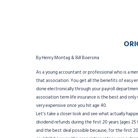
ORI
By Henry Montag & Bill Boersma
As a young accountant or professional who is a me
that association. You get all the benefits of easy e
done electronically through your payroll department
association term life insurance is the best and onl
very expensive once you hit age 40.
Let’s take a closer look and see what actually happe
dividend refunds during the first 20 years (ages 25 
and the best deal possible because, for the first 20