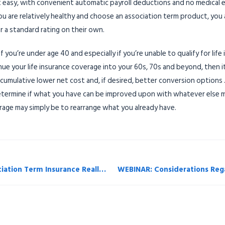
 easy, with convenient automatic payroll deductions and no medical exa
u are relatively healthy and choose an association term product, you a
r a standard rating on their own.
 you’re under age 40 and especially if you’re unable to qualify for lif
nue your life insurance coverage into your 60s, 70s and beyond, then i
a cumulative lower net cost and, if desired, better conversion options .
determine if what you have can be improved upon with whatever else m
rage may simply be to rearrange what you already have.
Accounting Today Feb 2019 — Is Association Term Insurance Really a Good Deal?