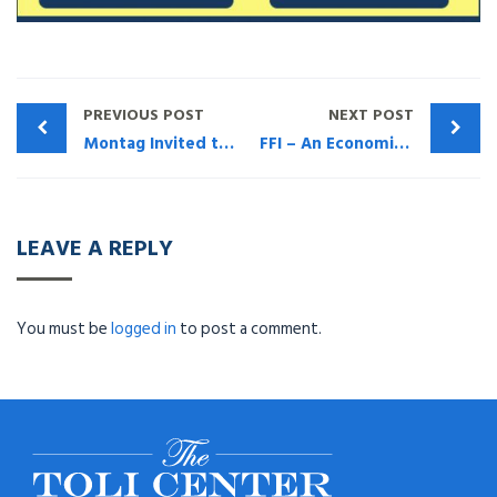
PREVIOUS POST
NEXT POST
Montag Invited to discuss TOLI Issues at Martin Shenkman Webinar Mon Nov 13, 2017
FFI – An Economic Time Bomb For Life Insurance Owners
LEAVE A REPLY
You must be
logged in
to post a comment.