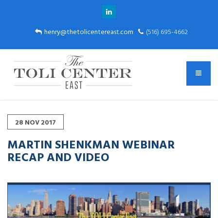
henry@thetolicentereast.com
(516) 695-4662
28
NOV
2017
MARTIN SHENKMAN WEBINAR
RECAP AND VIDEO