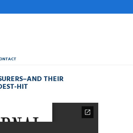
ONTACT
SURERS–AND THEIR
EST-HIT