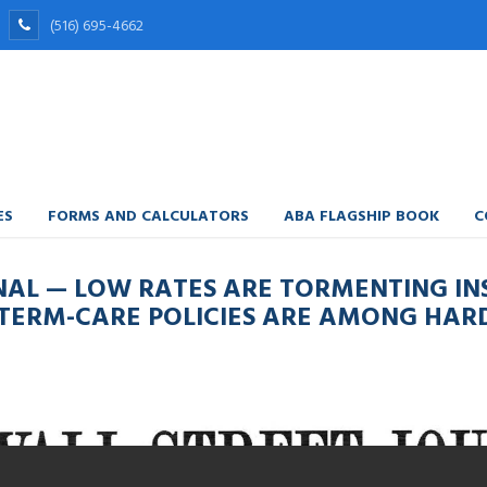
(516) 695-4662
ES
FORMS AND CALCULATORS
ABA FLAGSHIP BOOK
C
NAL — LOW RATES ARE TORMENTING IN
TERM-CARE POLICIES ARE AMONG HARD