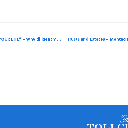
Long Island Business News “YOU BET YOUR LIFE” – Why diligently paying insurance premiums may not be enough – By Henry Montag