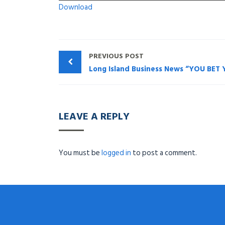
Download
PREVIOUS POST
LEAVE A REPLY
You must be
logged in
to post a comment.