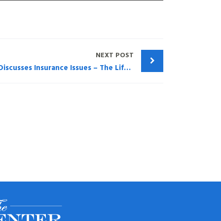
NEXT POST
Trusts and Estates – Montag Discusses Insurance Issues – The Life Insurance Policy Crisis