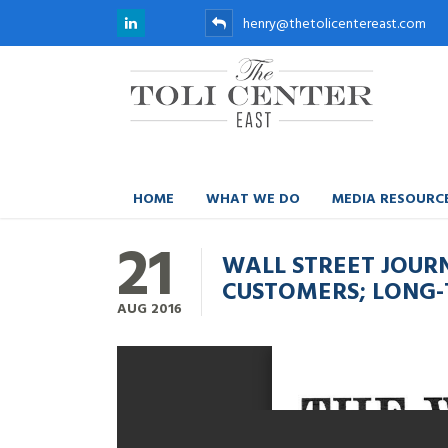
henry@thetolicentereast.com
HOME
WHAT WE DO
MEDIA RESOURC
21
WALL STREET JOUR
CUSTOMERS; LONG-
AUG
2016