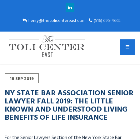
henry@thetolicentereast.com
(516) 695-4662
18
SEP
2019
NY STATE BAR ASSOCIATION SENIOR
LAWYER FALL 2019: THE LITTLE
KNOWN AND UNDERSTOOD LIVING
BENEFITS OF LIFE INSURANCE
For the Senior Lawyers Section of the New York State Bar