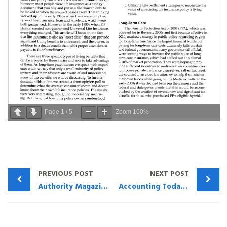
Page
1
/
5
Zoom
100%
PREVIOUS POST
NEXT POST
Authority Magazine — Life and Leadership Lessons I Learned In The Military: “Listen to what the employees have to say and listen to what they’re not able to say and help them communicate.” with Henry Montag and Marco Dehry
Accounting Today: Voices What CPAs should understand about premium financing