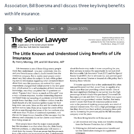
Association
,
Bill Boersma and I discuss three key living benefits
with life insurance.
Page
1
/
5
Zoom
100%