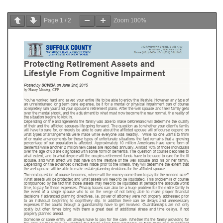
Page
1
/
2
Zoom
100%