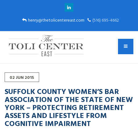
henry@thetolicentereast.com
(516) 695-4662
02
JUN
2015
SUFFOLK COUNTY WOMEN’S BAR
ASSOCIATION OF THE STATE OF NEW
YORK – PROTECTING RETIREMENT
ASSETS AND LIFESTYLE FROM
COGNITIVE IMPAIRMENT