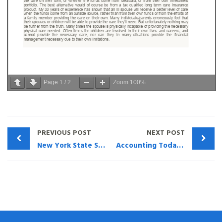
Page
1
/
2
Zoom
100%
PREVIOUS POST
NEXT POST
New York State Society of CPA’s – “Questions Regarding Life Ins that Need to be Asked” Henry Montag CFP
Accounting Today – What Accountants Should Know about Life Insurance Policy Evaluations