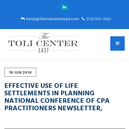
henry@thetolicentereast.com
(516) 695-4662
18
JUN
2014
EFFECTIVE USE OF LIFE
SETTLEMENTS IN PLANNING
NATIONAL CONFERENCE OF CPA
PRACTITIONERS NEWSLETTER,