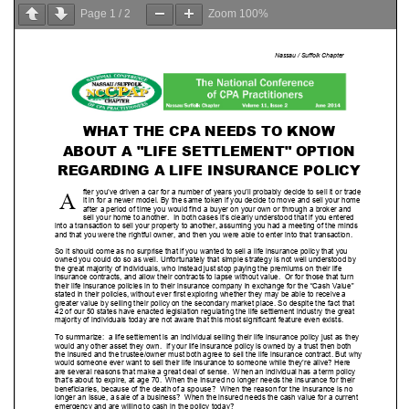
Page
1
/
2
Zoom
100%