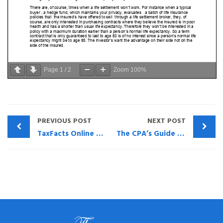
Page
1
/
2
Zoom
100%
PREVIOUS POST
NEXT POST
TaxFacts Online – PRODUCT SUITABILITY – THE NEEDED FRESH LOOK FOR TRUST-OWNED LIFE INSURANCE
The CPA’s Guide to Prematurely Expiring Privately Owned & Trust-Owned Life Insurance (TOLI)